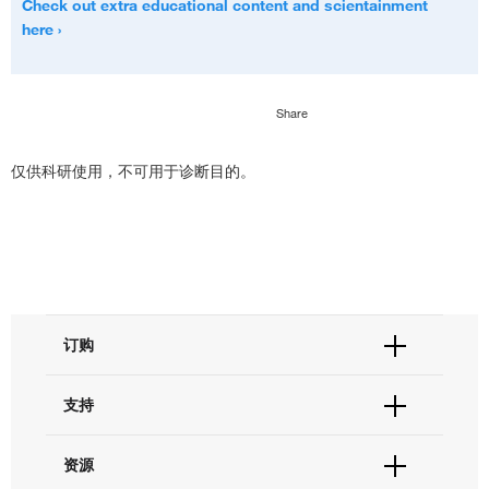
Check out extra educational content and scientainment
here
Share
仅供科研使用，不可用于诊断目的。
订购
订单状态查询
支持
订单支持
货号直购
帮助&支持
资源
现货供应中心
联系我们 - 400 820 8982