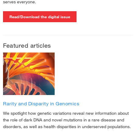
serves everyone.
Read/Download the digital issue
Featured articles
Rarity and Disparity in Genomics
We spotlight how genetic variations reveal new information about
the role of dark DNA and novel mutations in a rare disease and
disorders, as well as health disparities in underserved populations.