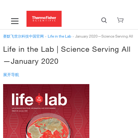
赛默飞世尔科技中国官网
›
Life in the Lab
›
January 2020—Science Serving All
Life in the Lab | Science Serving All
—January 2020
展开导航
‹
Life in the Lab
January 2020—Science Serving All
Rarity and Disparity in Genomics
Viral Pathogenesis is Rare—or is it?
Advancements in Cell Biology
Molecular Biology to the Rescue