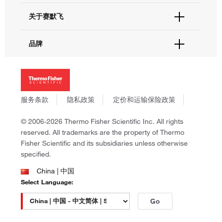
电子采购
技术支持中心
学习中心
关于赛默飞
查找文件&证书
促销
报告网站问题
活动&研讨会
关于我们
品牌
社交媒体
招聘
投资者关系
Thermo Scientific
新闻
Applied Biosystems
社会责任
Invitrogen
商标
Gibco
服务条款
隐私政策
定价和运输保险政策
政策和通知
Ion Torrent
© 2006-2026 Thermo Fisher Scientific Inc. All rights
Unity Lab Services
reserved. All trademarks are the property of Thermo
Patheon
Fisher Scientific and its subsidiaries unless otherwise
PPD
specified.
China | 中国
Select Language:
Go