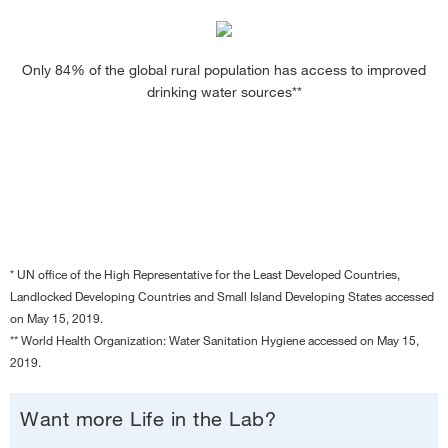
Only 84% of the global rural population has access to improved
drinking water sources**
* UN office of the High Representative for the Least Developed Countries,
Landlocked Developing Countries and Small Island Developing States accessed
on May 15, 2019.
** World Health Organization: Water Sanitation Hygiene accessed on May 15,
2019.
Want more Life in the Lab?