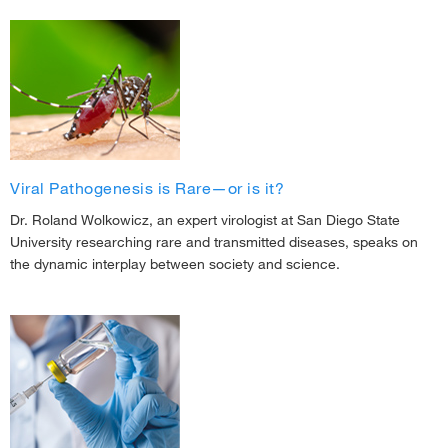
Viral Pathogenesis is Rare—or is it?
Dr. Roland Wolkowicz, an expert virologist at San Diego State
University researching rare and transmitted diseases, speaks on
the dynamic interplay between society and science.