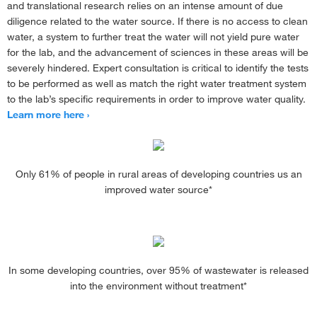
and translational research relies on an intense amount of due
diligence related to the water source. If there is no access to clean
water, a system to further treat the water will not yield pure water
for the lab, and the advancement of sciences in these areas will be
severely hindered. Expert consultation is critical to identify the tests
to be performed as well as match the right water treatment system
to the lab’s specific requirements in order to improve water quality.
Learn more here
Only 61% of people in rural areas of developing countries us an
improved water source*
In some developing countries, over 95% of wastewater is released
into the environment without treatment*