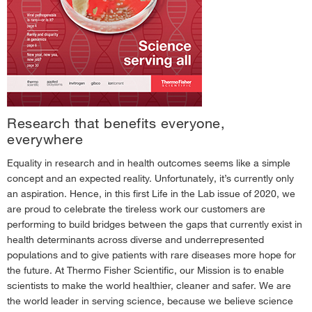
Spring 2017—Neurosciences Issue
›
Summer 2017—Immuno-oncology Issue
›
Fall 2017—Inspiring Discovery Issue
›
Spring 2018—Technology Propelling Breakthroughs
›
Fall 2018—Exploring Disease Immunity
›
Research that benefits everyone,
January 2019—Stay Curious
›
everywhere
May 2019—Scientific Trailblazers
›
Equality in research and in health outcomes seems like a simple
concept and an expected reality. Unfortunately, it’s currently only
September 2019—Women in Science
›
an aspiration. Hence, in this first Life in the Lab issue of 2020, we
April 2020—Green Issue
›
are proud to celebrate the tireless work our customers are
performing to build bridges between the gaps that currently exist in
health determinants across diverse and underrepresented
populations and to give patients with rare diseases more hope for
the future. At Thermo Fisher Scientific, our Mission is to enable
scientists to make the world healthier, cleaner and safer. We are
the world leader in serving science, because we believe science