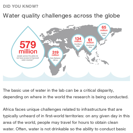
DID YOU KNOW?
Water quality challenges across the globe
The basic use of water in the lab can be a critical disparity,
depending on where in the world the research is being conducted.
Africa faces unique challenges related to infrastructure that are
typically unheard of in first-world territories: on any given day in this
area of the world, people may travel for hours to obtain clean
water. Often, water is not drinkable so the ability to conduct basic