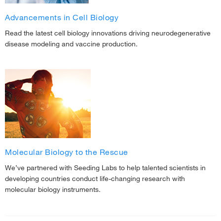
Advancements in Cell Biology
Read the latest cell biology innovations driving neurodegenerative
disease modeling and vaccine production.
Molecular Biology to the Rescue
We’ve partnered with Seeding Labs to help talented scientists in
developing countries conduct life-changing research with
molecular biology instruments.