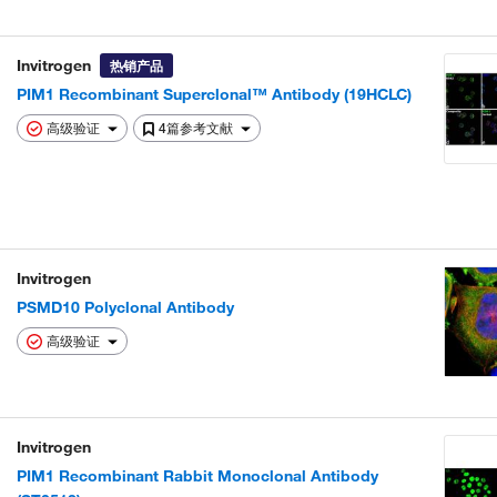
Invitrogen
热销产品
PIM1 Recombinant Superclonal™ Antibody (19HCLC)
高级验证
4篇参考文献
Invitrogen
PSMD10 Polyclonal Antibody
高级验证
Invitrogen
PIM1 Recombinant Rabbit Monoclonal Antibody