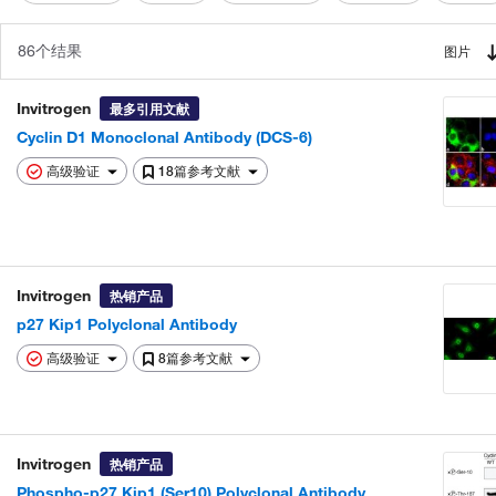
86个结果
图片
Invitrogen
最多引用文献
Cyclin D1 Monoclonal Antibody (DCS-6)
高级验证
18篇参考文献
Invitrogen
热销产品
p27 Kip1 Polyclonal Antibody
高级验证
8篇参考文献
Invitrogen
热销产品
Phospho-p27 Kip1 (Ser10) Polyclonal Antibody