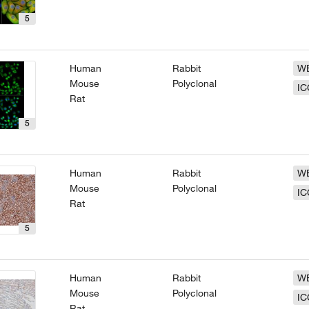
5
Human
Rabbit
W
Mouse
Polyclonal
IC
Rat
5
Human
Rabbit
W
Mouse
Polyclonal
IC
Rat
5
Human
Rabbit
W
Mouse
Polyclonal
IC
Rat