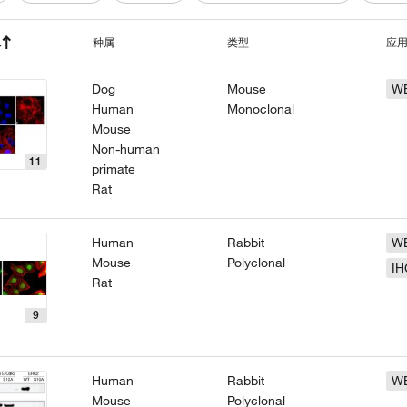
种属
类型
应
Dog
Mouse
W
Human
Monoclonal
Mouse
Non-human
11
primate
Rat
Human
Rabbit
W
Mouse
Polyclonal
IH
Rat
9
Human
Rabbit
W
Mouse
Polyclonal