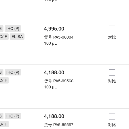
4,995.00
B
IHC (P)
C/IF
ELISA
货号
PA5-96004
对比
100 µL
4,188.00
B
IHC (P)
C/IF
货号
PA5-99566
对比
100 µL
4,188.00
B
IHC (P)
C/IF
货号
PA5-99567
对比