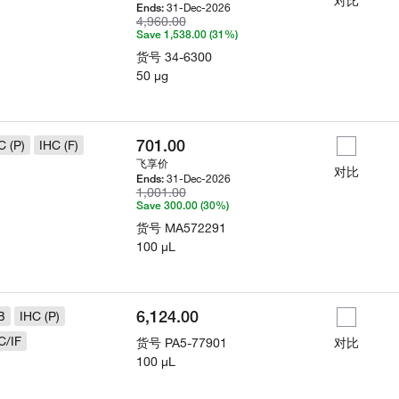
对比
31-Dec-2026
Ends:
4,960.00
Save 1,538.00 (31%)
货号
34-6300
50 µg
701.00
C (P)
IHC (F)
飞享价
对比
31-Dec-2026
Ends:
1,001.00
Save 300.00 (30%)
货号
MA572291
100 µL
6,124.00
B
IHC (P)
C/IF
货号
PA5-77901
对比
100 µL