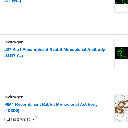
(ST0513)
Invitrogen
p27 Kip1 Recombinant Rabbit Monoclonal Antibody
(SU37-04)
Invitrogen
PIM1 Recombinant Rabbit Monoclonal Antibody
(4C8D0)
1篇参考文献