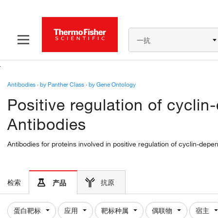
一抗
Antibodies
›
by Panther Class
›
by Gene Ontology
Positive regulation of cyclin
Antibodies
Antibodies for proteins involved in positive regulation of cyclin-dep
检索
抗原
产品
蛋白靶标
应用
靶标种属
偶联物
宿主