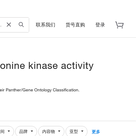
联系我们
货号直购
登录
onine kinase activity
heir Panther/Gene Ontology Classification.
时间
品牌
内容物
亚型
更多