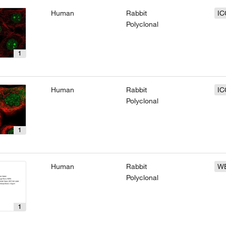
Human
Rabbit
IC
Polyclonal
1
Human
Rabbit
IC
Polyclonal
1
Human
Rabbit
W
Polyclonal
1