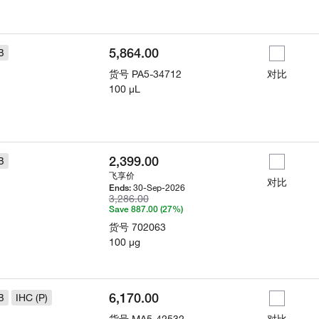
5,864.00
B
货号
PA5-34712
对比
100 µL
2,399.00
B
飞享价
对比
30-Sep-2026
Ends:
3,286.00
Save 887.00 (27%)
货号
702063
100 µg
6,170.00
B
IHC (P)