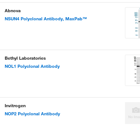
Abnova
NSUN4 Polyclonal Antibody, MaxPab™
Bethyl Laboratories
NOL1 Polyclonal Antibody
Invitrogen
NOP2 Polyclonal Antibody