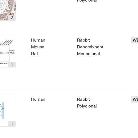
Polyclonal
2
Human
Rabbit
W
Mouse
Recombinant
Rat
Monoclonal
1
Human
Rabbit
W
Polyclonal
1