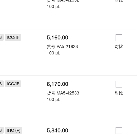
货号
MA5-42532
对比
100 µL
5,160.00
B
ICC/IF
货号
PA5-21823
对比
100 µL
6,170.00
B
ICC/IF
货号
MA5-42533
对比
100 µL
5,840.00
B
IHC (P)