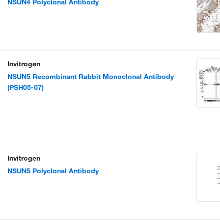
NSUN4 Polyclonal Antibody
Invitrogen
NSUN5 Recombinant Rabbit Monoclonal Antibody
(PSH05-07)
Invitrogen
NSUN5 Polyclonal Antibody