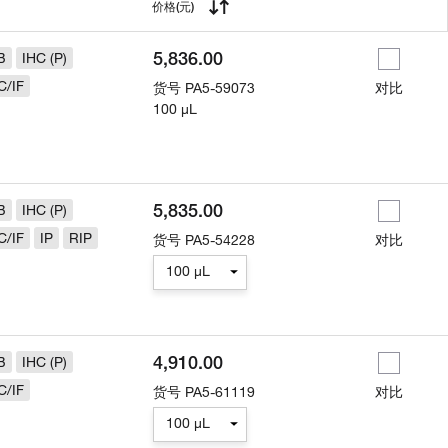
用
价格
(元)
5,836.00
B
IHC (P)
C/IF
货号
PA5-59073
对比
100 µL
5,835.00
B
IHC (P)
C/IF
IP
RIP
货号
PA5-54228
对比
100 µL
4,910.00
B
IHC (P)
C/IF
货号
PA5-61119
对比
100 µL