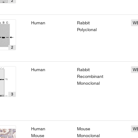
2
Human
Rabbit
W
Polyclonal
2
Human
Rabbit
W
Recombinant
Monoclonal
3
Human
Mouse
W
Mouse
Monoclonal