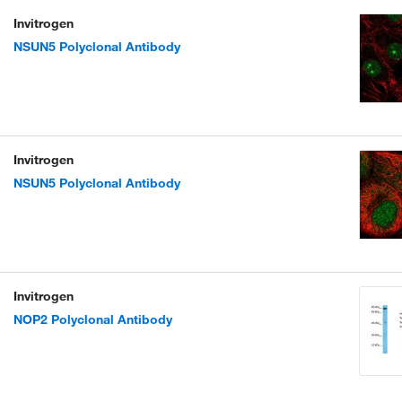
Invitrogen
NSUN5 Polyclonal Antibody
Invitrogen
NSUN5 Polyclonal Antibody
Invitrogen
NOP2 Polyclonal Antibody