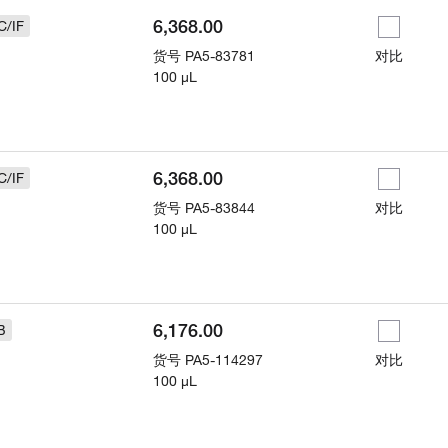
6,368.00
C/IF
货号
PA5-83781
对比
100 µL
6,368.00
C/IF
货号
PA5-83844
对比
100 µL
6,176.00
B
货号
PA5-114297
对比
100 µL