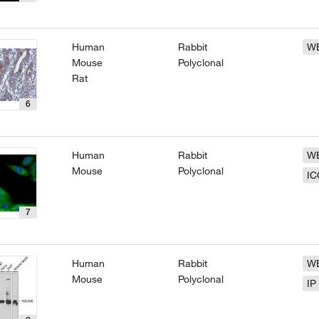
Human
Rabbit
W
Mouse
Polyclonal
Rat
6
Human
Rabbit
W
Mouse
Polyclonal
IC
7
Human
Rabbit
W
Mouse
Polyclonal
IP