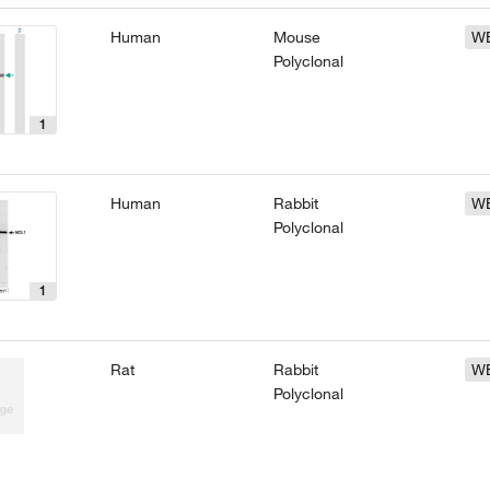
Human
Mouse
W
Polyclonal
1
Human
Rabbit
W
Polyclonal
1
Rat
Rabbit
W
Polyclonal