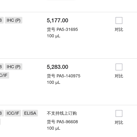
5,177.00
B
IHC (P)
货号
PA5-31695
对比
100 µL
5,283.00
B
IHC (P)
C/IF
货号
PA5-140975
对比
100 µL
B
ICC/IF
ELISA
不支持线上订购
货号
PA5-96608
对比
100 µL