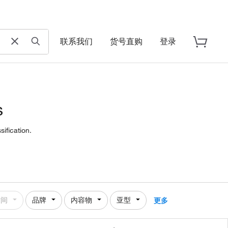
联系我们
货号直购
登录
s
ification.
时间
品牌
内容物
亚型
更多