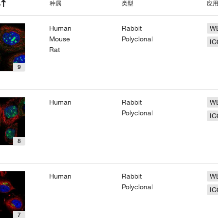
种属
类型
应
Human
Rabbit
W
Mouse
Polyclonal
IC
Rat
9
Human
Rabbit
W
Polyclonal
IC
8
Human
Rabbit
W
Polyclonal
IC
7