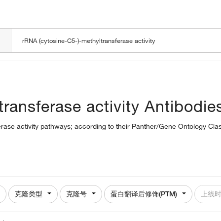
LOADING
ransferase activity Antibodie
erase activity pathways; according to their Panther/Gene Ontology Class
克隆类型
克隆号
蛋白翻译后修饰(PTM)
上线