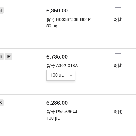
6,360.00
B
货号
H00387338-B01P
对比
50 µg
6,735.00
B
IP
货号
A302-018A
对比
100 µL
6,286.00
B
货号
PA5-69544
对比
100 µL