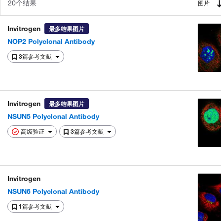
20个结果
图片
Invitrogen
最多结果图片
NOP2 Polyclonal Antibody
3篇参考文献
Invitrogen
最多结果图片
NSUN5 Polyclonal Antibody
高级验证
3篇参考文献
Invitrogen
NSUN6 Polyclonal Antibody
1篇参考文献