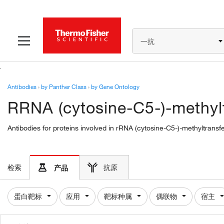
一抗
Antibodies
›
by Panther Class
›
by Gene Ontology
RRNA (cytosine-C5-)-methylt
Antibodies for proteins involved in rRNA (cytosine-C5-)-methyltransf
检索
抗原
产品
蛋白靶标
应用
靶标种属
偶联物
宿主