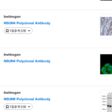
Invitrogen
NSUN4 Polyclonal Antibody
1篇参考文献
Invitrogen
NSUN4 Polyclonal Antibody
Invitrogen
NSUN6 Polyclonal Antibody
1篇参考文献