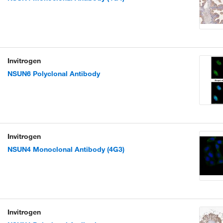
Invitrogen
NSUN6 Polyclonal Antibody
Invitrogen
NSUN4 Monoclonal Antibody (4G3)
Invitrogen