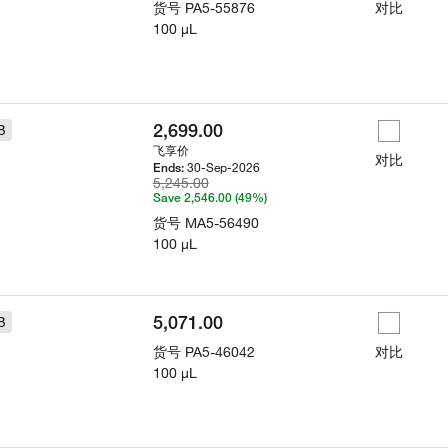
货号
PA5-55876
对比
100 µL
2,699.00
B
飞享价
对比
30-Sep-2026
Ends:
5,245.00
Save 2,546.00 (49%)
货号
MA5-56490
100 µL
5,071.00
B
货号
PA5-46042
对比
100 µL