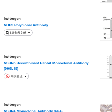
Invitrogen
NOP2 Polyclonal Antibody
1篇参考文献
Invitrogen
NSUN5 Recombinant Rabbit Monoclonal Antibody
(9H9L15)
高级验证
Invitrogen
NSUN4 Monoclonal Antibody (4G4)