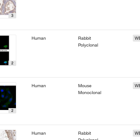
3
Human
Rabbit
W
Polyclonal
2
Human
Mouse
W
Monoclonal
2
Human
Rabbit
W