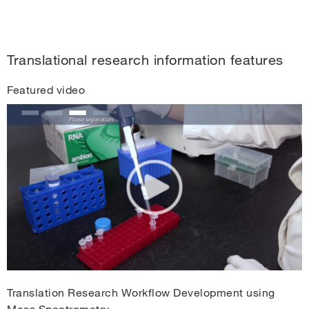
Translational research information features
Featured video
Translation Research Workflow Development using
Mass Spectrometry