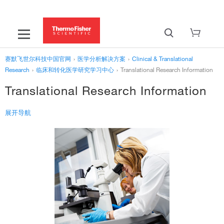
赛默飞世尔科技中国官网
›
医学分析解决方案
›
Clinical & Translational
Research
›
临床和转化医学研究学习中心
›
Translational Research Information
Translational Research Information
展开导航
‹
临床和转化医学研究学习中心
Translational Research Information
What is Translational Research?
Key Translational Research Centers and Funding Programs
蛋白质组学研究信息
Clinical & Translational Research Resource Library
›