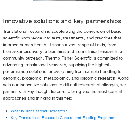
Biobanking Information
›
Clinical Research & Toxicology Peer-Reviewed Literature Library
›
Innovative solutions and key partnerships
Translational research is accelerating the conversion of basic
scientific knowledge into tests, treatments, and practices that
improve human health. It spans a vast range of fields, from
biomarker discovery to bioethics and from clinical research to
community outreach. Thermo Fisher Scientific is committed to
advancing translational research, supplying the highest-
performance solutions for everything from sample handling to
genomic, proteomic, metabolomic, and lipidomic research. Along
with our innovative solutions to difficult research challenges, we
partner with key thought leaders to bring you the most current
approaches and thinking in this field.
What is Translational Research?
Key Translational Research Centers and Funding Programs