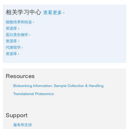
相关学习中心
查看更多 ›
细胞培养和转染 ›
资源库 ›
蛋白质生物学 ›
资源库 ›
代谢组学 ›
资源库 ›
Resources
Biobanking Information: Sample Collection & Handling
Translational Proteomics
Support
服务和支持