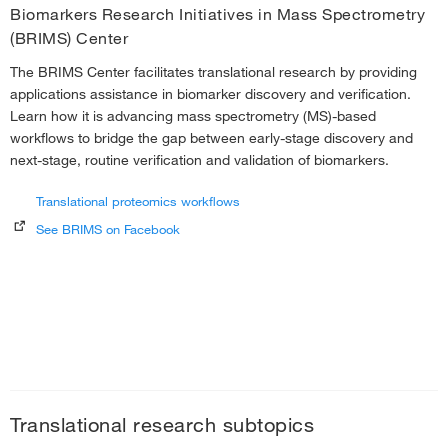
Biomarkers Research Initiatives in Mass Spectrometry
(BRIMS) Center
The BRIMS Center facilitates translational research by providing
applications assistance in biomarker discovery and verification.
Learn how it is advancing mass spectrometry (MS)-based
workflows to bridge the gap between early-stage discovery and
next-stage, routine verification and validation of biomarkers.
Translational proteomics workflows
See BRIMS on Facebook
Translational research subtopics