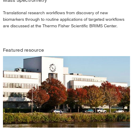
Translational research workflows from discovery of new
biomarkers through to routine applications of targeted workflows
are discussed at the Thermo Fisher Scientific BRIMS Center.
Featured resource