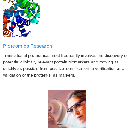
Proteomics Research
Translational proteomics most frequently involves the discovery of
potential clinically relevant protein biomarkers and moving as
quickly as possible from positive identification to verification and
validation of the protein(s) as markers.