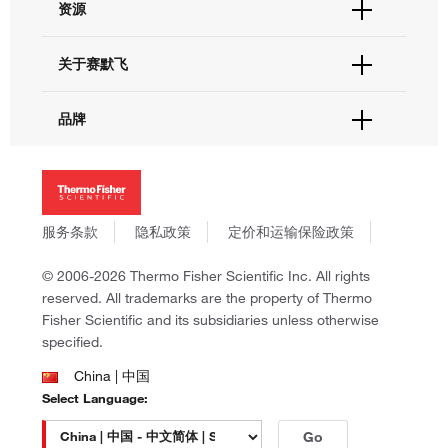
资源
现货供应中心
联系我们 - 400 820 8982
电子采购
技术支持中心
学习中心
关于赛默飞
查找文件&证书
促销
报告网站问题
活动&研讨会
关于我们
品牌
社交媒体
招聘
投资者关系
Thermo Scientific
新闻
Applied Biosystems
社会责任
Invitrogen
商标
Gibco
服务条款
隐私政策
定价和运输保险政策
政策和通知
Ion Torrent
© 2006-2026 Thermo Fisher Scientific Inc. All rights
Unity Lab Services
reserved. All trademarks are the property of Thermo
Patheon
Fisher Scientific and its subsidiaries unless otherwise
PPD
specified.
China | 中国
Select Language:
Go