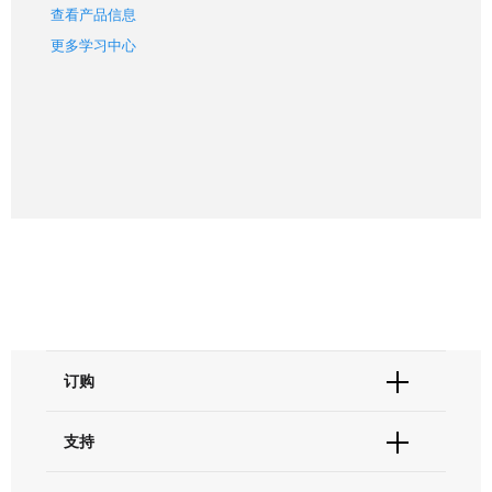
查看产品信息
更多学习中心
订购
订单状态查询
支持
订单支持
货号直购
帮助&支持