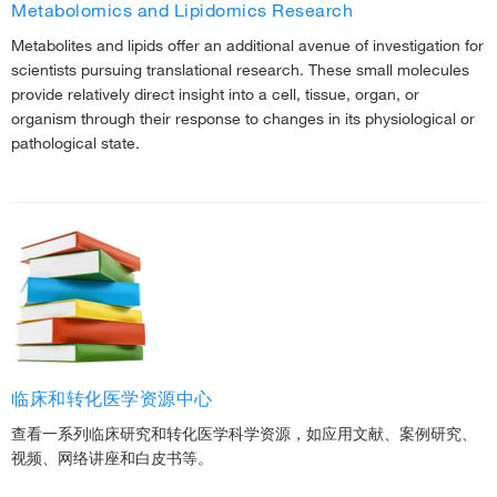
Metabolomics and Lipidomics Research
Metabolites and lipids offer an additional avenue of investigation for
scientists pursuing translational research. These small molecules
provide relatively direct insight into a cell, tissue, organ, or
organism through their response to changes in its physiological or
pathological state.
临床和转化医学资源中心
查看一系列临床研究和转化医学科学资源，如应用文献、案例研究、
视频、网络讲座和白皮书等。