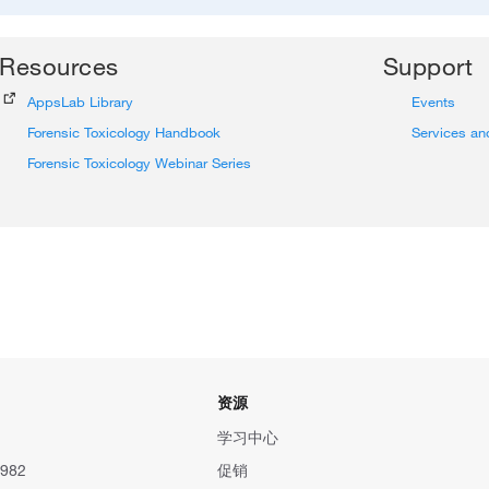
Resources
Support
AppsLab Library
Events
Forensic Toxicology Handbook
Services an
Forensic Toxicology Webinar Series
资源
学习中心
982
促销