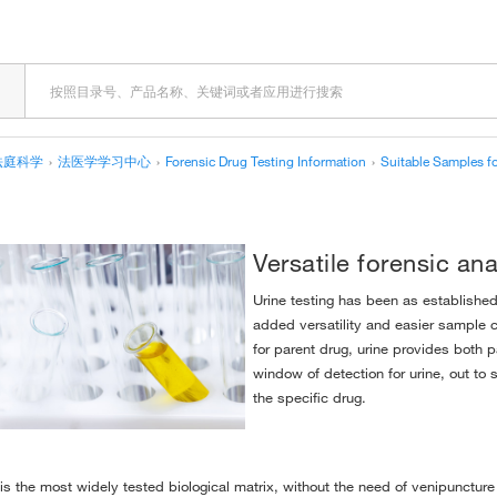
法庭科学
›
法医学学习中心
›
Forensic Drug Testing Information
›
Suitable Samples fo
Versatile forensic ana
Urine testing has been as established
added versatility and easier sample c
for parent drug, urine provides both 
window of detection for urine, out t
the specific drug.
t is the most widely tested biological matrix, without the need of venipuncture o