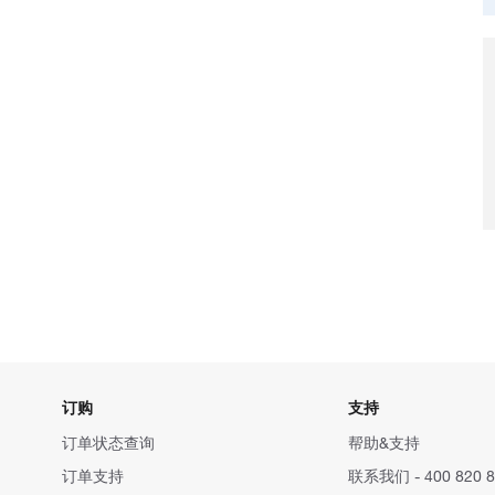
订购
支持
订单状态查询
帮助&支持
订单支持
联系我们 - 400 820 8