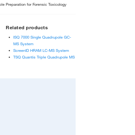
 Preparation for Forensic Toxicology
Related products
ISQ 7000 Single Quadrupole GC-
MS System
ScreenID HRAM LC-MS System
TSQ Quantis Triple Quadrupole MS