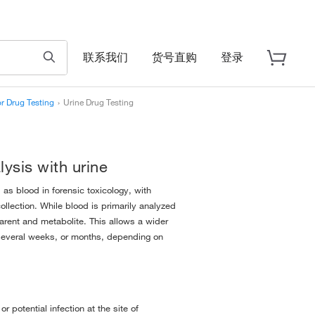
联系我们
货号直购
登录
r Drug Testing
›
Urine Drug Testing
lysis with urine
 as blood in forensic toxicology, with
ollection. While blood is primarily analyzed
parent and metabolite. This allows a wider
o several weeks, or months, depending on
r potential infection at the site of