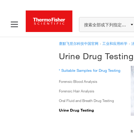
搜索全部或下列指定分类
赛默飞世尔科技中国官网
›
工业和应用科学
›
Urine Drug Testing
‹
Suitable Samples for Drug Testing
Forensic Blood Analysis
Forensic Hair Analysis
Oral Fluid and Breath Drug Testing
Urine Drug Testing
I