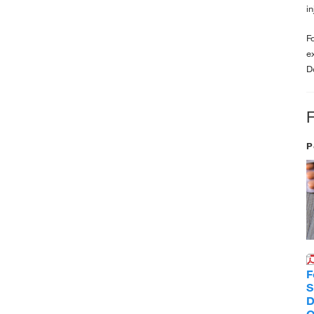
i
F
e
D
P
F
S
D