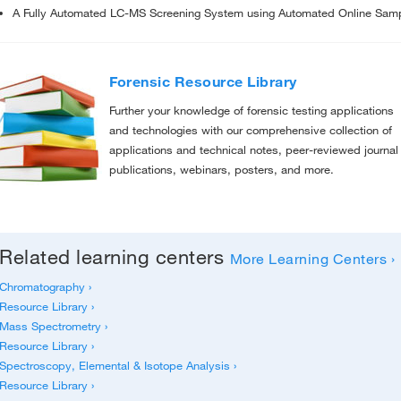
A Fully Automated LC-MS Screening System using Automated Online Sample
Forensic Resource Library
Further your knowledge of forensic testing applications
and technologies with our comprehensive collection of
applications and technical notes, peer-reviewed journal
publications, webinars, posters, and more.
Related learning centers
More Learning Centers ›
Chromatography ›
Resource Library ›
Mass Spectrometry ›
Resource Library ›
Spectroscopy, Elemental & Isotope Analysis ›
Resource Library ›