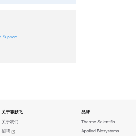
d Support
关于赛默飞
品牌
关于我们
Thermo Scientific
招聘
Applied Biosystems