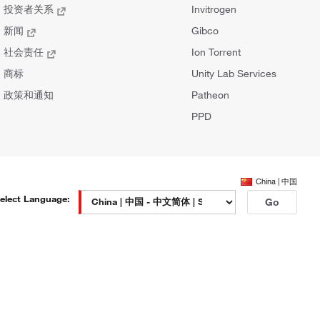
投资者关系
Invitrogen
新闻
Gibco
社会责任
Ion Torrent
商标
Unity Lab Services
政策和通知
Patheon
PPD
China | 中国
elect Language:
Go