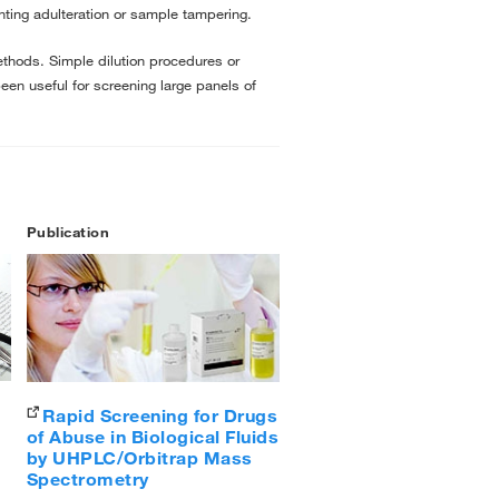
enting adulteration or sample tampering.
methods. Simple dilution procedures or
een useful for screening large panels of
Publication
Rapid Screening for Drugs
of Abuse in Biological Fluids
by UHPLC/Orbitrap Mass
Spectrometry