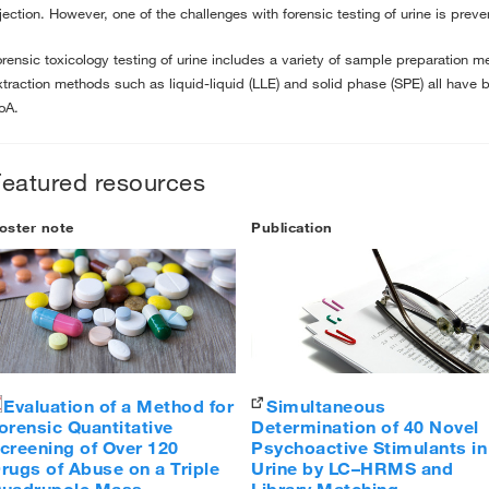
njection. However, one of the challenges with forensic testing of urine is prev
orensic toxicology testing of urine includes a variety of sample preparation 
xtraction methods such as liquid-liquid (LLE) and solid phase (SPE) all have b
oA.
Featured resources
oster note
Publication
Evaluation of a Method for
Simultaneous
orensic Quantitative
Determination of 40 Novel
creening of Over 120
Psychoactive Stimulants in
rugs of Abuse on a Triple
Urine by LC–HRMS and