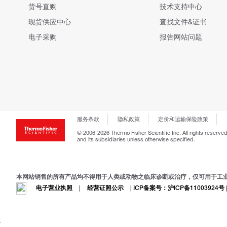
货号直购
技术支持中心
现货供应中心
查找文件&证书
电子采购
报告网站问题
服务条款
隐私政策
定价和运输保险政策
© 2006-2026 Thermo Fisher Scientific Inc. All rights reserved
and its subsidiaries unless otherwise specified.
本网站销售的所有产品均不得用于人类或动物之临床诊断或治疗，仅可用于工
电子营业执照
|
经营证照公示
|
ICP备案号：沪ICP备11003924号