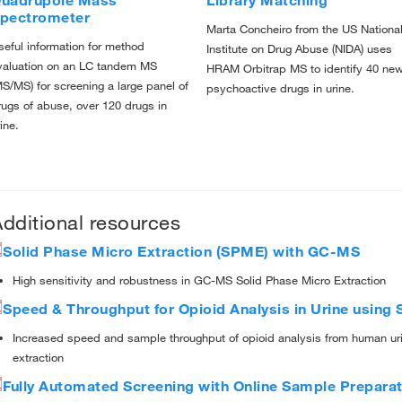
uadrupole Mass
Library Matching
pectrometer
Marta Concheiro from the US Nationa
seful information for method
Institute on Drug Abuse (NIDA) uses
valuation on an LC tandem MS
HRAM Orbitrap MS to identify 40 ne
MS/MS) for screening a large panel of
psychoactive drugs in urine.
rugs of abuse, over 120 drugs in
ine.
dditional resources
Solid Phase Micro Extraction (SPME) with GC-MS
High sensitivity and robustness in GC-MS Solid Phase Micro Extraction
Speed & Throughput for Opioid Analysis in Urine usin
Increased speed and sample throughput of opioid analysis from human uri
extraction
Fully Automated Screening with Online Sample Preparat