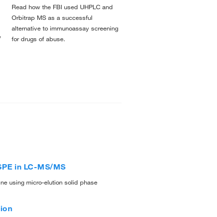
Read how the FBI used UHPLC and
l
Orbitrap MS as a successful
alternative to immunoassay screening
w
for drugs of abuse.
g SPE in LC-MS/MS
ne using micro-elution solid phase
ion