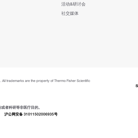
活动&研讨会
社交媒体
. All trademarks are the property of Thermo Fisher Scientific
S
业或者科研等非医疗目的。
|
沪公网安备 31011502006935号