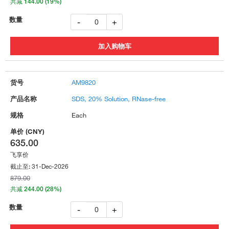
共减 144.00 (19%)
-
+
AM9820
SDS, 20% Solution, RNase-free
Each
635.00
飞享价
31-Dec-2026
截止至:
879.00
共减 244.00 (28%)
-
+