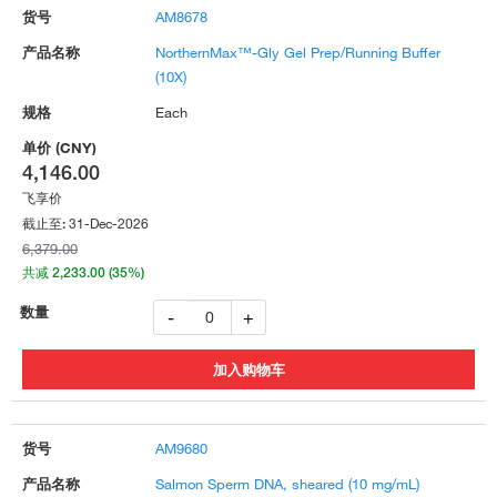
AM8678
NorthernMax™-Gly Gel Prep/Running Buffer
(10X)
Each
4,146.00
飞享价
31-Dec-2026
截止至:
6,379.00
共减 2,233.00 (35%)
-
+
AM9680
Salmon Sperm DNA, sheared (10 mg/mL)