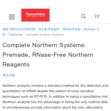
赛默飞世尔科技中国官网
›
技术参考资源库
›
RNA技术资源
›
Northern 分
析
›
TechNotes
›
Complete Northern Systems
Complete Northern Systems:
Premade, RNase-Free Northern
Reagents
展开导航
Northern analysis remains a standard method for the detection and
‹
TechNotes
quantitation of mRNA despite the advent of more sensitive
Absolute Quantitation of mRNA Species
›
techniques such as RT-PCR. In addition to being a quantitative tool,
Increasing Sensitivity in Northern Analysis with RNA Probes
›
Northern analysis has the advantage of being the only method able
to simultaneously provide information about the size, alternative
Analysis of mRNA expression in tissue or cell culture
›