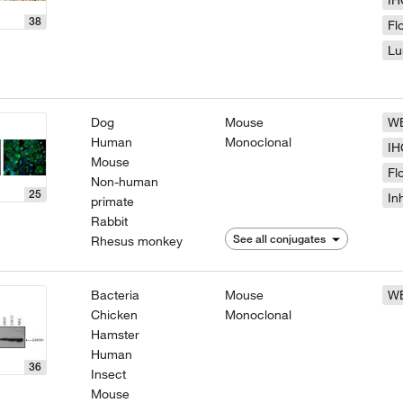
IH
38
Fl
Lu
Dog
Mouse
W
Human
Monoclonal
IH
Mouse
Fl
Non-human
25
In
primate
Rabbit
See all conjugates
Rhesus monkey
Bacteria
Mouse
W
Chicken
Monoclonal
Hamster
Human
36
Insect
Mouse