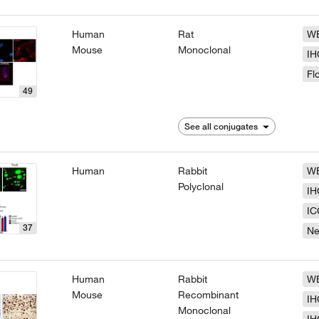
Human
Rat
W
Mouse
Monoclonal
IH
Fl
49
See all conjugates
Human
Rabbit
W
Polyclonal
IH
IC
37
N
Human
Rabbit
W
Mouse
Recombinant
IH
Monoclonal