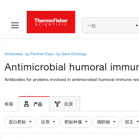
一抗
Antibodies
›
by Panther Class
›
by Gene Ontology
Antimicrobial humoral immun
Antibodies for proteins involved in antimicrobial humoral immune re
检索
抗原
产品
蛋白靶标
应用
靶标种属
偶联物
宿主