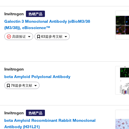
Invitrogen
热销产品
Galectin 3 Monoclonal Antibody (eBioM3/38
(M3/38)), eBioscience™
高级验证
63篇参考文献
Invitrogen
beta Amyloid Polyclonal Antibody
76篇参考文献
Invitrogen
热销产品
beta Amyloid Recombinant Rabbit Monoclonal
Antibody (H31L21)