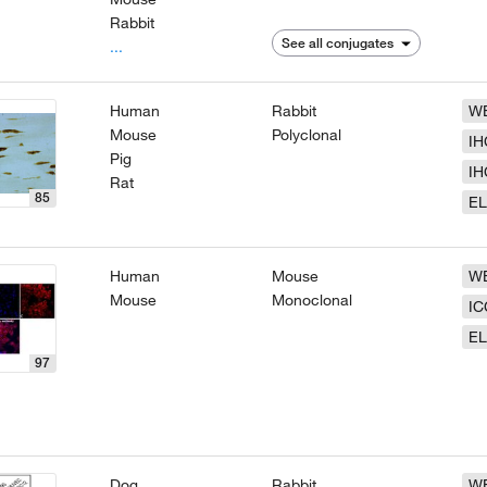
Rabbit
See all conjugates
...
Human
Rabbit
W
Mouse
Polyclonal
IH
Pig
IH
Rat
85
EL
Human
Mouse
W
Mouse
Monoclonal
IC
EL
97
Dog
Rabbit
W