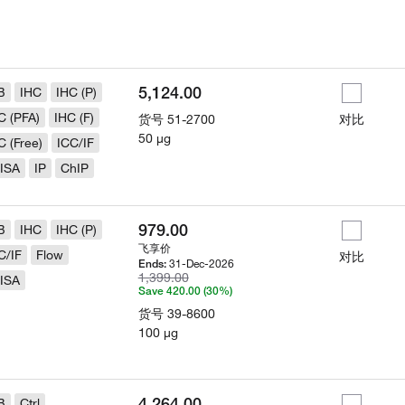
5,124.00
B
IHC
IHC (P)
C (PFA)
IHC (F)
货号
51-2700
对比
50 µg
C (Free)
ICC/IF
ISA
IP
ChIP
979.00
B
IHC
IHC (P)
飞享价
C/IF
Flow
对比
31-Dec-2026
Ends:
1,399.00
ISA
Save 420.00 (30%)
货号
39-8600
100 µg
4,264.00
B
Ctrl