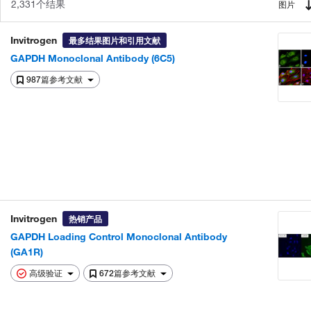
2,331个结果
图片
Invitrogen
最多结果图片和引用文献
GAPDH Monoclonal Antibody (6C5)
987篇参考文献
Invitrogen
热销产品
GAPDH Loading Control Monoclonal Antibody
(GA1R)
高级验证
672篇参考文献