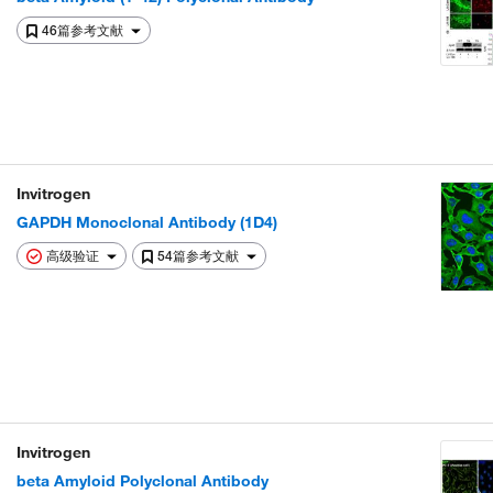
46篇参考文献
Invitrogen
GAPDH Monoclonal Antibody (1D4)
高级验证
54篇参考文献
Invitrogen
beta Amyloid Polyclonal Antibody