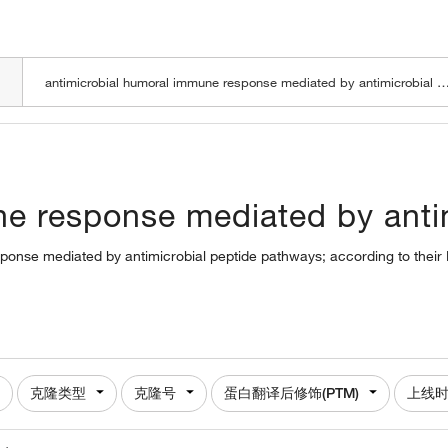
LOADING
e response mediated by antim
sponse mediated by antimicrobial peptide pathways; according to their
克隆类型
克隆号
蛋白翻译后修饰(PTM)
上线