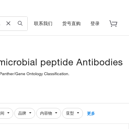
联系我们
货号直购
登录
icrobial peptide Antibodies
 Panther/Gene Ontology Classification.
时间
品牌
内容物
亚型
更多