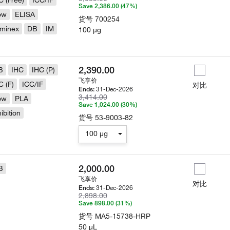
C (Free)
ICC/IF
Save 2,386.00 (47%)
ow
ELISA
货号
700254
minex
DB
IM
100 µg
2,390.00
B
IHC
IHC (P)
飞享价
C (F)
ICC/IF
对比
31-Dec-2026
Ends:
3,414.00
ow
PLA
Save 1,024.00 (30%)
hibition
货号
53-9003-82
100 µg
2,000.00
B
飞享价
对比
31-Dec-2026
Ends:
2,898.00
Save 898.00 (31%)
货号
MA5-15738-HRP
50 µL