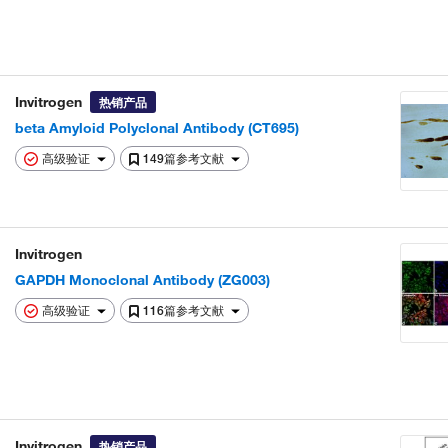
Invitrogen
热销产品
beta Amyloid Polyclonal Antibody (CT695)
高级验证
149篇参考文献
Invitrogen
GAPDH Monoclonal Antibody (ZG003)
高级验证
116篇参考文献
Invitrogen
热销产品