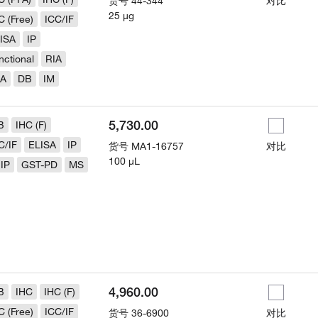
货号
44-344
对比
25 µg
C (Free)
ICC/IF
ISA
IP
nctional
RIA
LA
DB
IM
5,730.00
B
IHC (F)
C/IF
ELISA
IP
货号
MA1-16757
对比
100 µL
IP
GST-PD
MS
4,960.00
B
IHC
IHC (F)
C (Free)
ICC/IF
货号
36-6900
对比