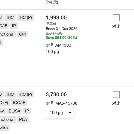
用
价格
(元)
1,993.00
B
IHC
IHC (P)
飞享价
C/IF
IP
对比
31-Dec-2026
Ends:
2,847.00
nctional
Ctrl
Save 854.00 (30%)
B
货号
AM4300
100 µg
3,730.00
B
IHC
IHC (P)
C (F)
ICC/IF
货号
MA5-15738
对比
ow
ELISA
IP
100 µg
nctional
PLA
vitro