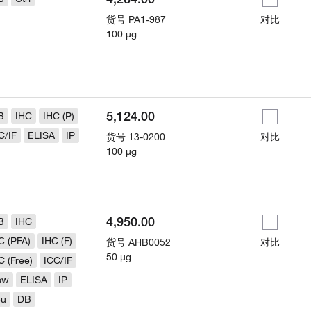
货号
PA1-987
对比
100 µg
5,124.00
B
IHC
IHC (P)
C/IF
ELISA
IP
货号
13-0200
对比
100 µg
4,950.00
B
IHC
C (PFA)
IHC (F)
货号
AHB0052
对比
50 µg
C (Free)
ICC/IF
ow
ELISA
IP
eu
DB