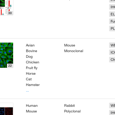
IH
30
EL
Fu
P
Avian
Mouse
W
Bovine
Monoclonal
IC
Dog
Ch
Chicken
22
Fruit fly
Horse
Cat
Hamster
...
Human
Rabbit
W
Mouse
Polyclonal
IH