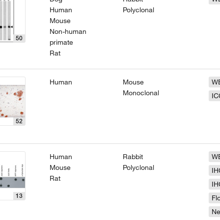
Human
Polyclonal
Mouse
Non-human
50
primate
Rat
Human
Mouse
W
Monoclonal
IC
52
Human
Rabbit
W
Mouse
Polyclonal
IH
Rat
IH
13
Fl
N