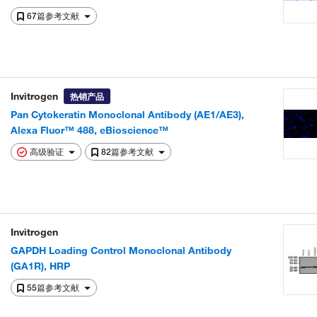
67篇参考文献
Invitrogen
热销产品
Pan Cytokeratin Monoclonal Antibody (AE1/AE3),
Alexa Fluor™ 488, eBioscience™
高级验证
82篇参考文献
Invitrogen
GAPDH Loading Control Monoclonal Antibody
(GA1R), HRP
55篇参考文献