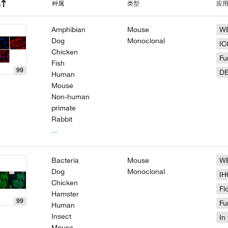
种属
类型
应
Amphibian
Mouse
W
Dog
Monoclonal
IC
Chicken
Fu
Fish
99
D
Human
Mouse
Non-human
primate
Rabbit
...
Bacteria
Mouse
W
Dog
Monoclonal
IH
Chicken
Fl
Hamster
99
Fu
Human
Insect
In 
Mouse