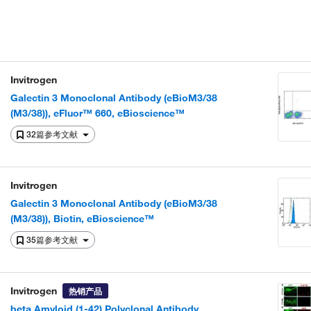
Invitrogen
Galectin 3 Monoclonal Antibody (eBioM3/38
(M3/38)), eFluor™ 660, eBioscience™
32篇参考文献
Invitrogen
Galectin 3 Monoclonal Antibody (eBioM3/38
(M3/38)), Biotin, eBioscience™
35篇参考文献
Invitrogen
热销产品
beta Amyloid (1-42) Polyclonal Antibody