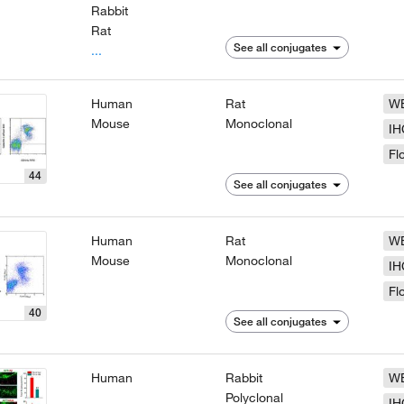
Rabbit
Rat
See all conjugates
...
Human
Rat
W
Mouse
Monoclonal
IH
Fl
44
See all conjugates
Human
Rat
W
Mouse
Monoclonal
IH
Fl
40
See all conjugates
Human
Rabbit
W
Polyclonal
IH