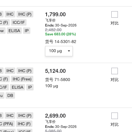
1,799.00
B
IHC
IHC (P)
飞享价
C (F)
ICC/IF
对比
30-Sep-2026
Ends:
2,482.00
ow
ELISA
IP
Save 683.00 (28%)
货号
14-5301-82
100 µg
5,124.00
B
IHC
IHC (P)
C (F)
IHC (Free)
货号
71-5800
对比
100 µg
C/IF
ELISA
IP
eu
DB
2,699.00
B
IHC
IHC (P)
飞享价
C (PFA)
IHC (F)
对比
30-Sep-2026
Ends:
5,085.00