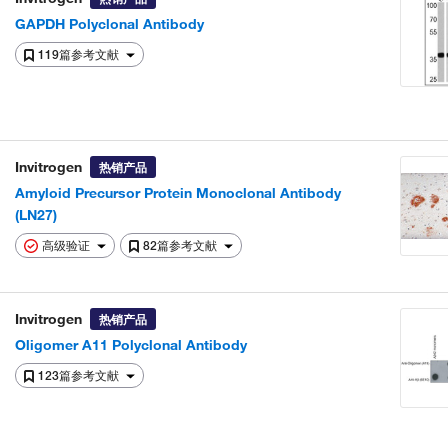
GAPDH Polyclonal Antibody
119篇参考文献
Invitrogen
热销产品
Amyloid Precursor Protein Monoclonal Antibody
(LN27)
高级验证
82篇参考文献
Invitrogen
热销产品
Oligomer A11 Polyclonal Antibody
123篇参考文献