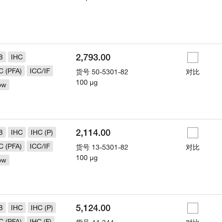
2,793.00
B
IHC
C (PFA)
ICC/IF
货号
50-5301-82
对比
100 µg
ow
2,114.00
B
IHC
IHC (P)
C (PFA)
ICC/IF
货号
13-5301-82
对比
100 µg
ow
5,124.00
B
IHC
IHC (P)
C (PFA)
IHC (F)