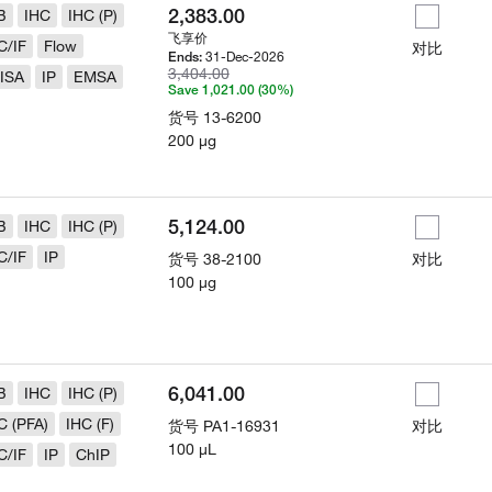
2,383.00
B
IHC
IHC (P)
飞享价
C/IF
Flow
对比
31-Dec-2026
Ends:
3,404.00
ISA
IP
EMSA
Save 1,021.00 (30%)
货号
13-6200
200 µg
5,124.00
B
IHC
IHC (P)
C/IF
IP
货号
38-2100
对比
100 µg
6,041.00
B
IHC
IHC (P)
C (PFA)
IHC (F)
货号
PA1-16931
对比
100 µL
C/IF
IP
ChIP