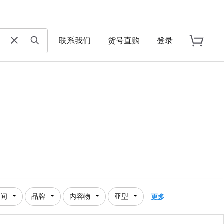
联系我们
货号直购
登录
时间
品牌
内容物
亚型
更多