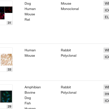
Dog
Mouse
W
Human
Monoclonal
IC
Mouse
EL
Rat
31
Human
Rabbit
W
Mouse
Polyclonal
IC
33
Amphibian
Rabbit
W
Bovine
Polyclonal
IH
Dog
IC
Fish
29
Human