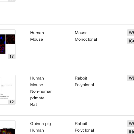
Human
Mouse
W
Mouse
Monoclonal
IC
17
Human
Rabbit
W
Mouse
Polyclonal
Non-human
primate
12
Rat
Guinea pig
Rabbit
W
Human
Polyclonal
IH