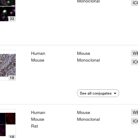
Monoclonal
IC
33
Human
Mouse
W
Mouse
Monoclonal
IC
18
See all conjugates
Human
Mouse
W
Mouse
Monoclonal
IC
Rat
18