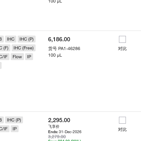
100 µL
6,186.00
B
IHC
IHC (P)
C (F)
IHC (Free)
货号
PA1-46286
对比
100 µL
C/IF
Flow
IP
2,295.00
B
IHC (P)
飞享价
C/IF
IP
对比
31-Dec-2026
Ends:
3,279.00