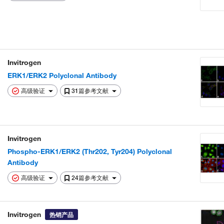
Invitrogen
ERK1/ERK2 Polyclonal Antibody
高级验证
31篇参考文献
Invitrogen
Phospho-ERK1/ERK2 (Thr202, Tyr204) Polyclonal
Antibody
高级验证
24篇参考文献
Invitrogen
热销产品