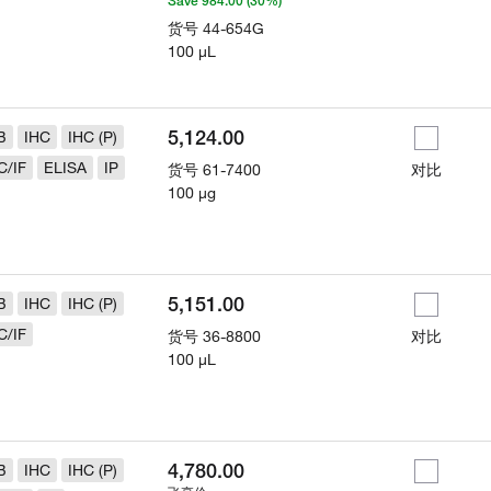
Save 984.00 (30%)
货号
44-654G
100 µL
5,124.00
B
IHC
IHC (P)
C/IF
ELISA
IP
货号
61-7400
对比
100 µg
5,151.00
B
IHC
IHC (P)
C/IF
货号
36-8800
对比
100 µL
4,780.00
B
IHC
IHC (P)