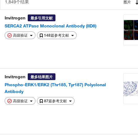
1,849个结果
图片
Invitrogen
最多引用文献
SERCA2 ATPase Monoclonal Antibody (IID8)
高级验证
148篇参考文献
Invitrogen
最多结果图片
Phospho-ERK1/ERK2 (Thr185, Tyr187) Polyclonal
Antibody
高级验证
87篇参考文献