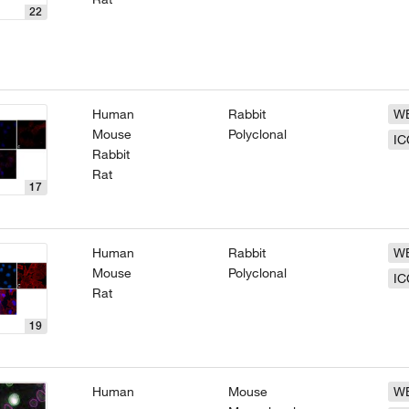
22
Human
Rabbit
W
Mouse
Polyclonal
IC
Rabbit
Rat
17
Human
Rabbit
W
Mouse
Polyclonal
IC
Rat
19
Human
Mouse
W