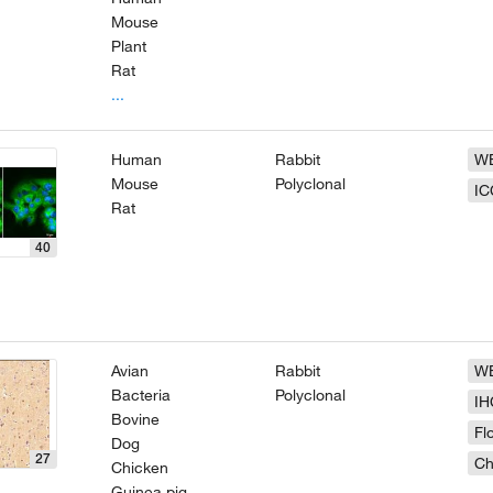
Mouse
Plant
Rat
...
Human
Rabbit
W
Mouse
Polyclonal
IC
Rat
40
Avian
Rabbit
W
Bacteria
Polyclonal
IH
Bovine
Fl
Dog
27
Ch
Chicken
Guinea pig