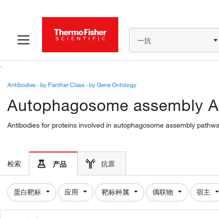
一抗
Antibodies
›
by Panther Class
›
by Gene Ontology
Autophagosome assembly A
Antibodies for proteins involved in autophagosome assembly pathway
检索
抗原
产品
蛋白靶标
应用
靶标种属
偶联物
宿主