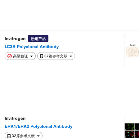
Invitrogen
热销产品
LC3B Polyclonal Antibody
高级验证
37篇参考文献
Invitrogen
ERK1/ERK2 Polyclonal Antibody
32篇参考文献