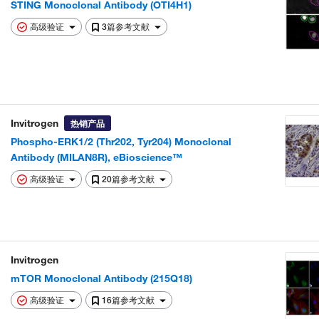
STING Monoclonal Antibody (OTI4H1)
高级验证
3篇参考文献
Invitrogen
热销产品
Phospho-ERK1/2 (Thr202, Tyr204) Monoclonal
Antibody (MILAN8R), eBioscience™
高级验证
20篇参考文献
Invitrogen
mTOR Monoclonal Antibody (215Q18)
高级验证
16篇参考文献