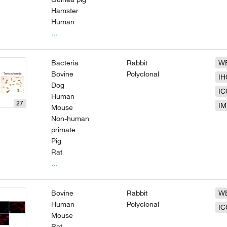
Hamster
Human
...
Bacteria
Rabbit
W
Bovine
Polyclonal
IH
Dog
IC
Human
27
IM
Mouse
Non-human
primate
Pig
Rat
...
Bovine
Rabbit
W
Human
Polyclonal
IC
Mouse
Rat