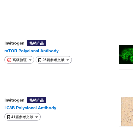
Invitrogen
热销产品
mTOR Polyclonal Antibody
高级验证
26篇参考文献
Invitrogen
热销产品
LC3B Polyclonal Antibody
41篇参考文献