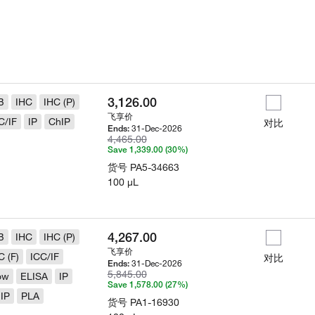
3,126.00
B
IHC
IHC (P)
飞享价
C/IF
IP
ChIP
对比
31-Dec-2026
Ends:
4,465.00
Save 1,339.00 (30%)
货号
PA5-34663
100 µL
4,267.00
B
IHC
IHC (P)
飞享价
C (F)
ICC/IF
对比
31-Dec-2026
Ends:
5,845.00
ow
ELISA
IP
Save 1,578.00 (27%)
IP
PLA
货号
PA1-16930