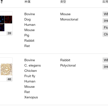
种属
类型
应
Bovine
Mouse
W
Dog
Monoclonal
IH
Human
Fl
Mouse
39
Ch
Pig
Rabbit
Rat
Bovine
Rabbit
W
C. elegans
Polyclonal
IH
Chicken
Fruit fly
46
Human
Mouse
Rat
Xenopus