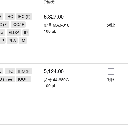
用
价格
(元)
5,827.00
B
IHC
IHC (P)
C (F)
ICC/IF
货号
MA3-910
对比
100 µL
ow
ELISA
IP
IP
PLA
IM
5,124.00
B
IHC
IHC (P)
C (Free)
ICC/IF
货号
44-680G
对比
100 µL