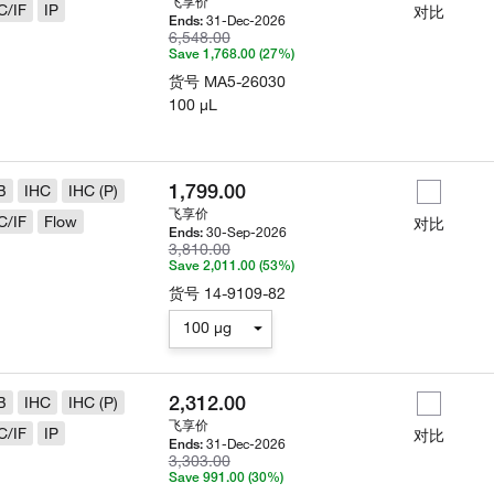
飞享价
C/IF
IP
对比
31-Dec-2026
Ends:
6,548.00
Save 1,768.00 (27%)
货号
MA5-26030
100 µL
1,799.00
B
IHC
IHC (P)
飞享价
C/IF
Flow
对比
30-Sep-2026
Ends:
3,810.00
Save 2,011.00 (53%)
货号
14-9109-82
100 µg
2,312.00
B
IHC
IHC (P)
飞享价
C/IF
IP
对比
31-Dec-2026
Ends:
3,303.00
Save 991.00 (30%)