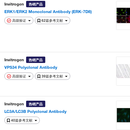
Invitrogen
热销产品
ERK1/ERK2 Monoclonal Antibody (ERK-7D8)
高级验证
62篇参考文献
Invitrogen
热销产品
VPS34 Polyclonal Antibody
高级验证
39篇参考文献
Invitrogen
热销产品
LC3A/LC3B Polyclonal Antibody
40篇参考文献