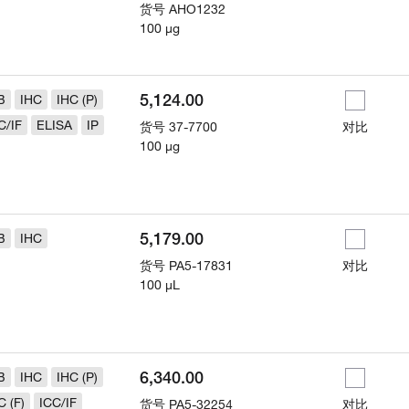
货号
AHO1232
100 µg
5,124.00
B
IHC
IHC (P)
C/IF
ELISA
IP
货号
37-7700
对比
100 µg
5,179.00
B
IHC
货号
PA5-17831
对比
100 µL
6,340.00
B
IHC
IHC (P)
C (F)
ICC/IF
货号
PA5-32254
对比