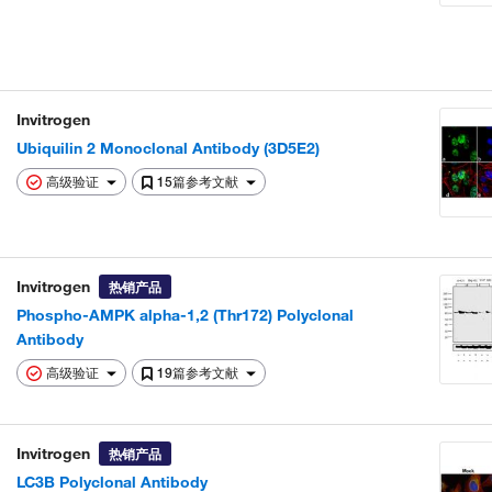
Invitrogen
Ubiquilin 2 Monoclonal Antibody (3D5E2)
高级验证
15篇参考文献
Invitrogen
热销产品
Phospho-AMPK alpha-1,2 (Thr172) Polyclonal
Antibody
高级验证
19篇参考文献
Invitrogen
热销产品
LC3B Polyclonal Antibody