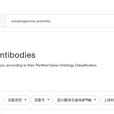
LOADING
ntibodies
s; according to their Panther/Gene Ontology Classification.
克隆类型
克隆号
蛋白翻译后修饰(PTM)
上线