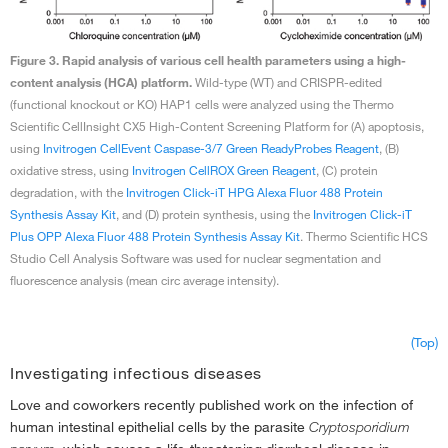
Figure 3. Rapid analysis of various cell health parameters using a high-
content analysis (HCA) platform.
Wild-type (WT) and CRISPR-edited
(functional knockout or KO) HAP1 cells were analyzed using the Thermo
Scientific CellInsight CX5 High-Content Screening Platform for (A) apoptosis,
using
Invitrogen CellEvent Caspase-3/7 Green ReadyProbes Reagent
, (B)
oxidative stress, using
Invitrogen CellROX Green Reagent
, (C) protein
degradation, with the
Invitrogen Click-iT HPG Alexa Fluor 488 Protein
Synthesis Assay Kit
, and (D) protein synthesis, using the
Invitrogen Click-iT
Plus OPP Alexa Fluor 488 Protein Synthesis Assay Kit
. Thermo Scientific HCS
Studio Cell Analysis Software was used for nuclear segmentation and
fluorescence analysis (mean circ average intensity).
(Top)
Investigating infectious diseases
Love and coworkers recently published work on the infection of
human intestinal epithelial cells by the parasite
Cryptosporidium