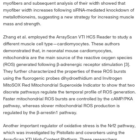
myofibers and subsequent analysis of their width showed that
myofiber width increases following siRNA-mediated knockdown of
metallothioneins, suggesting a new strategy for increasing muscle
mass and strength.
Zhang et al. employed the ArrayScan VTI HCS Reader to study a
different muscle cell type—cardiomyocytes. These authors
demonstrated that, in neonatal mouse cardiomyocytes,
mitochondria are the main source of the reactive oxygen species
(ROS) generated following β-adrenergic receptor stimulation [3].
They further characterized the properties of these ROS bursts
using the fluorogenic probes dihydroethidium and Invitrogen
MitoSOX Red Mitochondrial Superoxide Indicator to show that two
discrete pathways regulate the temporal profile of ROS generation.
Faster mitochondrial ROS bursts are controlled by the cAMP/PKA
pathway, whereas slower mitochondrial ROS production is
regulated by the β-arrestin1 pathway.
Another important regulator of oxidative stress is the Nrf2 pathway,
which was investigated by Pistollato and coworkers using the
ArrayScan XTI High-Content Platform. These researchers