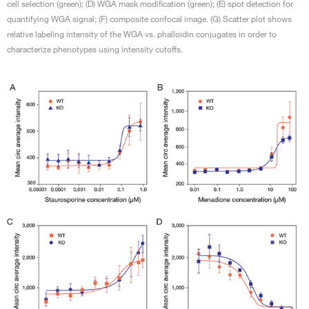
cell selection (green); (D) WGA mask modification (green); (E) spot detection for
quantifying WGA signal; (F) composite confocal image. (G) Scatter plot shows
relative labeling intensity of the WGA vs. phalloidin conjugates in order to
characterize phenotypes using intensity cutoffs.