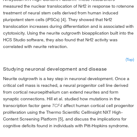
measured the nuclear translocation of Nrf2 in response to rotenone
treatment of neural stem cells derived from human induced
pluripotent stem cells (iPSCs) [4]. They showed that Nrf2
translocation increases during differentiation and is associated with
cytotoxicity. Using the neurite outgrowth bioapplication built into the
HCS Studio software, they also found that Nrf2 activity was
correlated with neurite retraction.
(Top)
Studying neuronal development and disease
Neurite outgrowth is a key step in neuronal development. Once a
critical cell mass is reached, a neural progenitor cell line derived
from cortical neuroepithelium can extend neurites and form
synaptic connections. Hill et al. studied how mutations in the
transcription factor gene
TCF4
affect human cortical cell progenitor
proliferation using the Thermo Scientific CellInsight NXT High-
Content Screening Platform [5], and discuss the implications for
cognitive deficits found in individuals with Pitt-Hopkins syndrome.