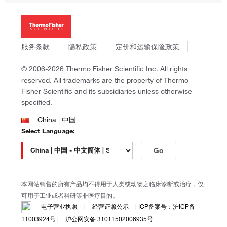
投资者关系
Thermo Scientific
新闻
Applied Biosystems
社会责任
Invitrogen
商标
Gibco
服务条款
隐私政策
定价和运输保险政策
政策和通知
Ion Torrent
© 2006-2026 Thermo Fisher Scientific Inc. All rights
Unity Lab Services
reserved. All trademarks are the property of Thermo
Patheon
Fisher Scientific and its subsidiaries unless otherwise
PPD
specified.
China | 中国
Select Language:
Go
本网站销售的所有产品均不得用于人类或动物之临床诊断或治疗，仅
可用于工业或者科研等非医疗目的。
电子营业执照
|
经营证照公示
|
ICP备案号：沪ICP备
11003924号
|
沪公网安备 31011502006935号