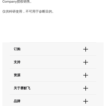
Company授权销售。
仅供科研使用，不可用于诊断目的。
订购
订单状态查询
支持
订单支持
货号直购
帮助&支持
资源
现货供应中心
联系我们 - 400 820 8982
电子采购
技术支持中心
学习中心
关于赛默飞
查找文件&证书
促销
报告网站问题
活动&研讨会
关于我们
品牌
社交媒体
招聘