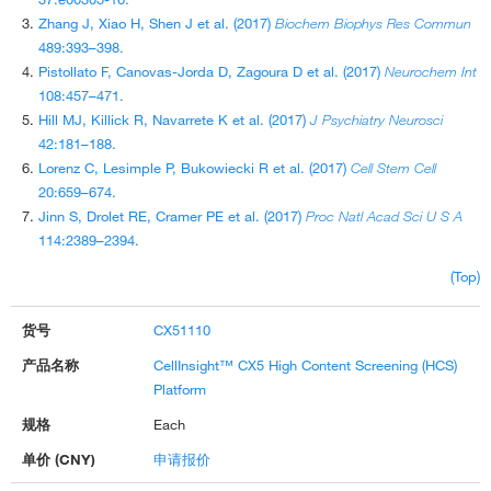
Zhang J, Xiao H, Shen J et al. (2017)
Biochem Biophys Res Commun
489:393–398.
Pistollato F, Canovas-Jorda D, Zagoura D et al. (2017)
Neurochem Int
108:457–471.
Hill MJ, Killick R, Navarrete K et al. (2017)
J Psychiatry Neurosci
42:181–188.
Lorenz C, Lesimple P, Bukowiecki R et al. (2017)
Cell Stem Cell
20:659–674.
Jinn S, Drolet RE, Cramer PE et al. (2017)
Proc Natl Acad Sci U S A
114:2389–2394.
(Top)
CX51110
CellInsight™ CX5 High Content Screening (HCS)
Platform
Each
申请报价