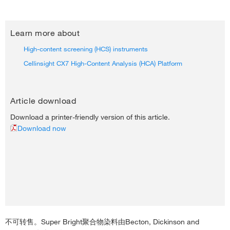
Learn more about
High-content screening (HCS) instruments
Cellinsight CX7 High-Content Analysis (HCA) Platform
Article download
Download a printer-friendly version of this article.
Download now
不可转售。Super Bright聚合物染料由Becton, Dickinson and