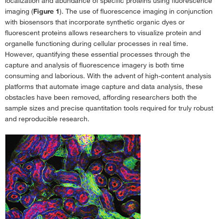
localization and abundance of specific proteins using fluorescence
Characterization
›
imaging (
Figure 1
). The use of fluorescence imaging in conjunction
with biosensors that incorporate synthetic organic dyes or
Investigate Atherosclerosis With Modified Low-Density Lipoproteins
›
fluorescent proteins allows researchers to visualize protein and
ViewRNA Cell Plus Assay for Antibody Labeling & ISH in Individual Cells
›
organelle functioning during cellular processes in real time.
However, quantifying these essential processes through the
Gibco B-27 Plus 神经元培养系统介绍
›
capture and analysis of fluorescence imagery is both time
T Lymphocyte Immunophenotyping With Super Bright Antibody
consuming and laborious. With the advent of high-content analysis
Conjugates
›
platforms that automate image capture and data analysis, these
obstacles have been removed, affording researchers both the
Monoclonal Antibodies for Studying Human Pluripotent Stem Cells
›
sample sizes and precise quantitation tools required for truly robust
Introducing ProQuantum High-Sensitivity Immunoassays
›
and reproducible research.
Introducing the iBright CL1000 & iBright FL1000 Imaging Systems
›
Broad-Spectrum Protease & Phosphatase Inhibitor Tablets
›
Journal Club: Time-Resolved Analysis of Proteome Dynamics by TMT-
SILAC Hyperplexing
›
Journal Club: An Evaluation of Dyes for Tracking Cell Proliferation by
Flow and Image Cytometry
›