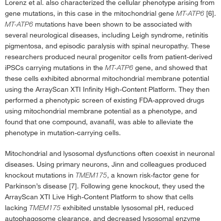
Lorenz et al. also characterized the cellular phenotype arising from
gene mutations, in this case in the mitochondrial gene
MT-ATP6
[6].
MT-ATP6
mutations have been shown to be associated with
several neurological diseases, including Leigh syndrome, retinitis
pigmentosa, and episodic paralysis with spinal neuropathy. These
researchers produced neural progenitor cells from patient-derived
iPSCs carrying mutations in the
MT-ATP6
gene, and showed that
these cells exhibited abnormal mitochondrial membrane potential
using the ArrayScan XTI Infinity High-Content Platform. They then
performed a phenotypic screen of existing FDA-approved drugs
using mitochondrial membrane potential as a phenotype, and
found that one compound, avanafil, was able to alleviate the
phenotype in mutation-carrying cells.
Mitochondrial and lysosomal dysfunctions often coexist in neuronal
diseases. Using primary neurons, Jinn and colleagues produced
knockout mutations in
TMEM175
, a known risk-factor gene for
Parkinson’s disease [7]. Following gene knockout, they used the
ArrayScan XTI Live High-Content Platform to show that cells
lacking
TMEM175
exhibited unstable lysosomal pH, reduced
autophagosome clearance, and decreased lysosomal enzyme