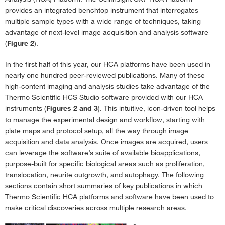
provides an integrated benchtop instrument that interrogates
multiple sample types with a wide range of techniques, taking
advantage of next-level image acquisition and analysis software
(
Figure 2
).
In the first half of this year, our HCA platforms have been used in
nearly one hundred peer-reviewed publications. Many of these
high-content imaging and analysis studies take advantage of the
Thermo Scientific HCS Studio software provided with our HCA
instruments (
Figures 2 and 3
). This intuitive, icon-driven tool helps
to manage the experimental design and workflow, starting with
plate maps and protocol setup, all the way through image
acquisition and data analysis. Once images are acquired, users
can leverage the software’s suite of available bioapplications,
purpose-built for specific biological areas such as proliferation,
translocation, neurite outgrowth, and autophagy. The following
sections contain short summaries of key publications in which
Thermo Scientific HCA platforms and software have been used to
make critical discoveries across multiple research areas.