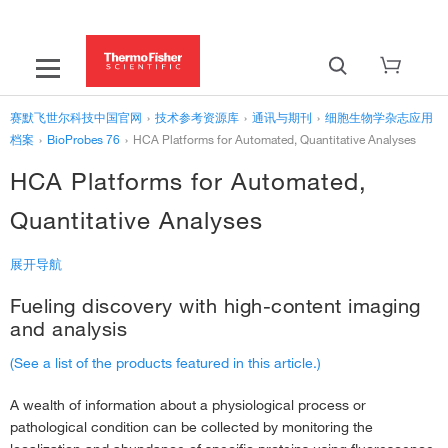
赛默飞世尔科技中国官网
›
技术参考资源库
›
通讯与期刊
›
细胞生物学杂志应用
档案
›
BioProbes 76
›
HCA Platforms for Automated, Quantitative Analyses
HCA Platforms for Automated,
Quantitative Analyses
展开导航
Fueling discovery with high-content imaging
‹
BioProbes 76
and analysis
HCA Platforms for Automated, Quantitative Analyses
›
(See a list of the products featured in this article.)
Studying Macroautophagy With Premo Fluorescent Protein–Based
A wealth of information about a physiological process or
Sensors
›
pathological condition can be collected by monitoring the
Improved Labeling Tools for Antibody–Drug Conjugate Screening &