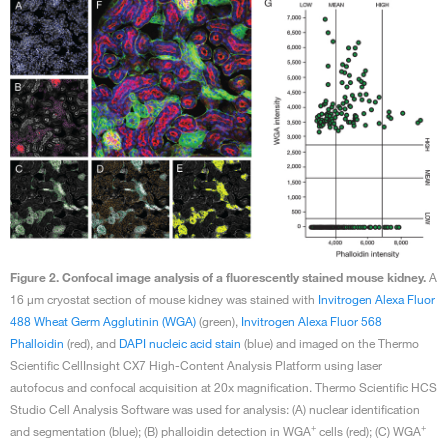
Figure 2. Confocal image analysis of a fluorescently stained mouse kidney.
A
16 μm cryostat section of mouse kidney was stained with
Invitrogen Alexa Fluor
488 Wheat Germ Agglutinin (WGA)
(green),
Invitrogen Alexa Fluor 568
Phalloidin
(red), and
DAPI nucleic acid stain
(blue) and imaged on the Thermo
Scientific CellInsight CX7 High-Content Analysis Platform using laser
autofocus and confocal acquisition at 20x magnification. Thermo Scientific HCS
Studio Cell Analysis Software was used for analysis: (A) nuclear identification
+
+
and segmentation (blue); (B) phalloidin detection in WGA
cells (red); (C) WGA