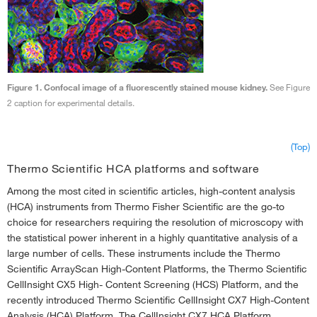
Figure 1. Confocal image of a fluorescently stained mouse kidney.
See Figure
2 caption for experimental details.
(Top)
Thermo Scientific HCA platforms and software
Among the most cited in scientific articles, high-content analysis
(HCA) instruments from Thermo Fisher Scientific are the go-to
choice for researchers requiring the resolution of microscopy with
the statistical power inherent in a highly quantitative analysis of a
large number of cells. These instruments include the Thermo
Scientific ArrayScan High-Content Platforms, the Thermo Scientific
CellInsight CX5 High- Content Screening (HCS) Platform, and the
recently introduced Thermo Scientific CellInsight CX7 High-Content
Analysis (HCA) Platform. The CellInsight CX7 HCA Platform