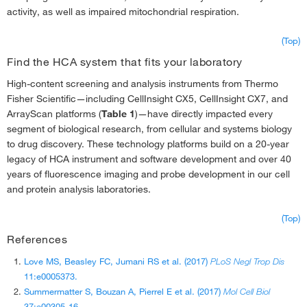
activity, as well as impaired mitochondrial respiration.
(Top)
Find the HCA system that fits your laboratory
High-content screening and analysis instruments from Thermo
Fisher Scientific—including CellInsight CX5, CellInsight CX7, and
ArrayScan platforms (
Table 1
)—have directly impacted every
segment of biological research, from cellular and systems biology
to drug discovery. These technology platforms build on a 20-year
legacy of HCA instrument and software development and over 40
years of fluorescence imaging and probe development in our cell
and protein analysis laboratories.
(Top)
References
Love MS, Beasley FC, Jumani RS et al. (2017)
PLoS Negl Trop Dis
11:e0005373.
Summermatter S, Bouzan A, Pierrel E et al. (2017)
Mol Cell Biol
37:e00305-16.