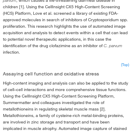
parvum
, which causes a life-threatening diarrheal disease in
children [1]. Using the CellInsight CX5 High-Content Screening
(HCS) Platform, Love et al. screened a library of existing FDA-
approved molecules in search of inhibitors of Cryptosporidium spp.
proliferation. This research highlights the use of automated image
acquisition and analysis to detect events within a cell that can lead
to potential novel therapeutic applications, in this case the
identification of the drug clofazimine as an inhibitor of
C. parvum
infection.
(Top)
Assaying cell function and oxidative stress
High-content imaging and analysis can also be applied to the study
of cell–cell interactions and more comprehensive tissue functions.
Using the CellInsight CX5 High-Content Screening Platform,
Summermatter and colleagues investigated the role of
metallothioneins in regulating skeletal muscle mass [2].
Metallothioneins, a family of cysteine-rich metal-binding proteins,
are involved in zinc storage and transport and have been
implicated in muscle atrophy. Automated image capture of stained